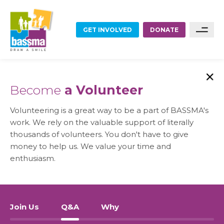
GET INVOLVED
DONATE
FOOD
Sponsor A Family
Become
a Volunteer
Sponsor A Project
EDUCATION
Volunteering is a great way to be a part of BASSMA's
Become A Partner
work. We rely on the valuable support of literally
EMPLOYMENT
thousands of volunteers. You don't have to give
money to help us. We value your time and
Become A Volunteer
enthusiasm.
HOME RENOVATIONS
HEALTHCARE
Join Us
Q&A
Why