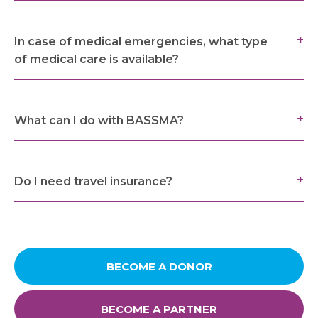
Links
In case of medical emergencies, what type
of medical care is available?
FAQ
Privacy Policy
What can I do with BASSMA?
Do I need travel insurance?
BECOME A DONOR
BECOME A PARTNER