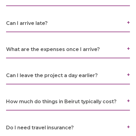
SARWA
SHOP NOW
Can I arrive late?
MEDIA CENTER
What are the expenses once I arrive?
Media
Can I leave the project a day earlier?
News & Events
How much do things in Beirut typically cost?
Contact
Careers
Do I need travel insurance?