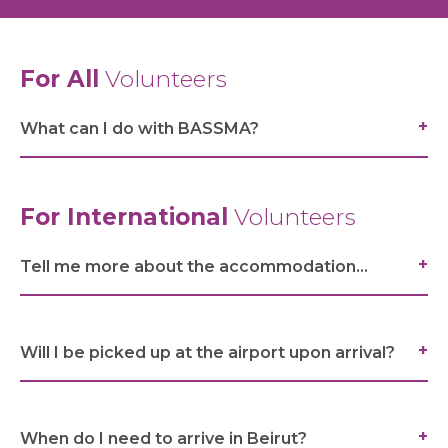
For All
Volunteers
What can I do with BASSMA?
For International
Volunteers
Tell me more about the accommodation...
ABOUT US
Will I be picked up at the airport upon arrival?
WHAT WE DO
When do I need to arrive in Beirut?