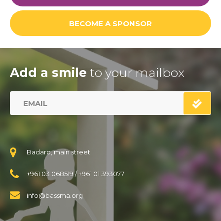
BECOME A SPONSOR
Add a smile
to your mailbox
Badaro, main street
+961 03 068519
/
+961 01 393077
info@bassma.org