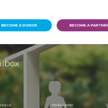
BECOME A DONOR
BECOME A PARTNE
ilbox
bout Us
Media Center
C