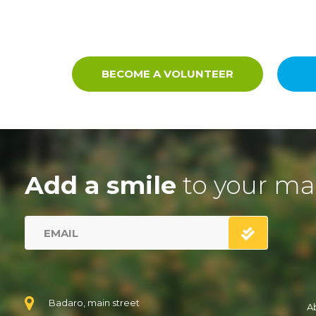
BECOME A VOLUNTEER
Add a smile
to your ma
Badaro, main street
A