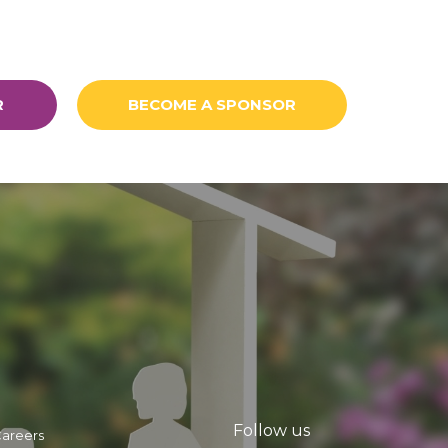
R
BECOME A SPONSOR
Follow us
areers