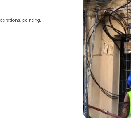
torations, painting,