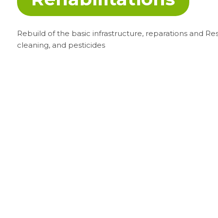
Rebuild of the basic infrastructure, reparations and Res
cleaning, and pesticides