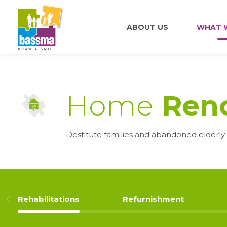
ABOUT US
WHAT 
Home
Reno
Destitute families and abandoned elderly 
Rehabilitations
Refurnishment