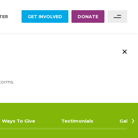
TER
GET INVOLVED
DONATE
Sponsor A Family
Sponsor A Project
Become A Partner
torms.
Become A Volunteer
Ways To Give
Testimonials
Gallery