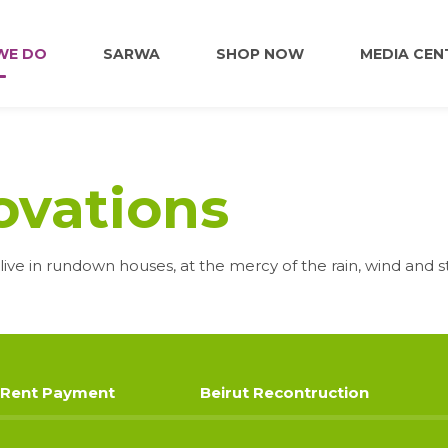
WE DO
SARWA
SHOP NOW
MEDIA CEN
FOOD
vations
EDUCATION
live in rundown houses, at the mercy of the rain, wind and s
EMPLOYMENT
HOME RENOVATIONS
Rent Payment
Beirut Recontruction
HEALTHCARE