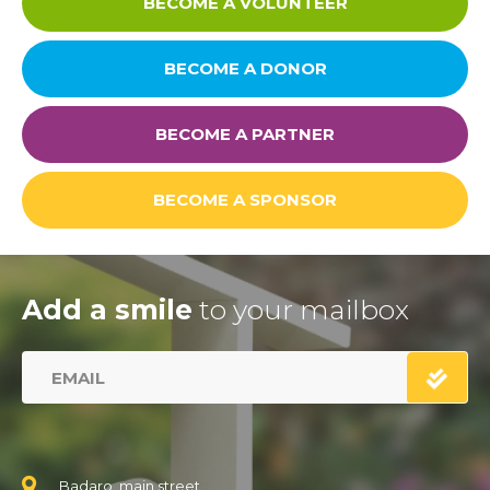
BECOME A VOLUNTEER
BECOME A DONOR
BECOME A PARTNER
BECOME A SPONSOR
Add a smile
to your mailbox
Badaro, main street