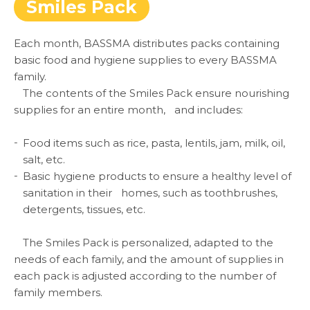
Smiles Pack
Each month, BASSMA distributes packs containing
basic food and hygiene supplies to every BASSMA
family.
The contents of the Smiles Pack ensure nourishing
supplies for an entire month, and includes:
ABOUT US
Food items such as rice, pasta, lentils, jam, milk, oil,
salt, etc.
WHAT WE DO
Basic hygiene products to ensure a healthy level of
sanitation in their homes, such as toothbrushes,
SARWA
detergents, tissues, etc.
The Smiles Pack is personalized, adapted to the
SHOP NOW
needs of each family, and the amount of supplies in
each pack is adjusted according to the number of
MEDIA CENTER
family members.