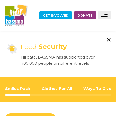
GET INVOLVED
DONATE
FOOD
Sponsor A Family
Food
Security
Sponsor A Project
EDUCATION
Till date, BASSMA has supported over
Become A Partner
400,000 people on different levels.
EMPLOYMENT
Become A Volunteer
HOME RENOVATIONS
Smiles Pack
Clothes For All
Ways To Give
HEALTHCARE