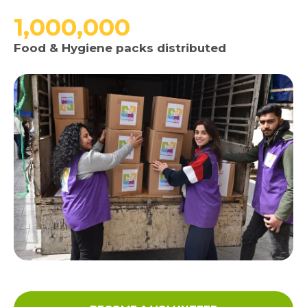
1,000,000
Media
Food & Hygiene packs distributed
News & Events
Contact
Careers
Links
FAQ
Privacy Policy