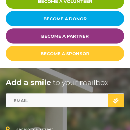
BECOME A VOLUNTEER
BECOME A DONOR
BECOME A PARTNER
BECOME A SPONSOR
Add a smile
to your mailbox
Badaro, main street