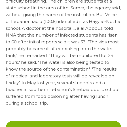
difficulty breathing. The children are students at a
state school in the area of Abi Samra, the agency said,
without giving the name of the institution. But Voice
Media
of Lebanon radio (100.5) identified it as Hayy al-Nozha
school. A doctor at the hospital, Jalal Abbous, told
News & Events
NNA that the number of infected students has risen
to 60 after initial reports said it was 33. "The kids most
probably became ill after drinking from the water
Contact
tank," he remarked. "They will be monitored for 24
hours," he said. "The water is also being tested to
Careers
know the source of the contamination." "The results
of medical and laboratory tests will be revealed on
Friday." In May last year, several students and a
teacher in southern Lebanon's Shebaa public school
Links
suffered from food poisoning after having lunch
during a school trip.
FAQ
Privacy Policy