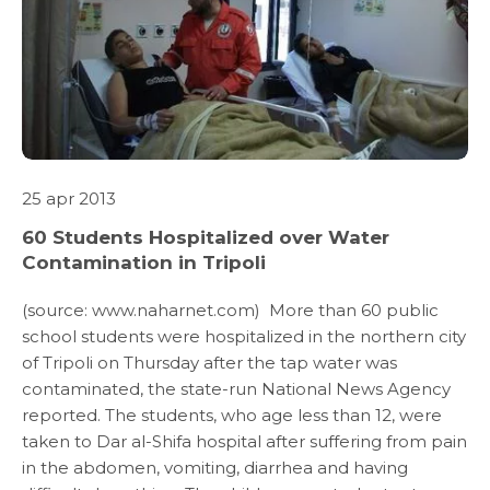
ABOUT US
25 apr 2013
60 Students Hospitalized over Water
WHAT WE DO
Contamination in Tripoli
(source: www.naharnet.com) More than 60 public
SARWA
school students were hospitalized in the northern city
of Tripoli on Thursday after the tap water was
SHOP NOW
contaminated, the state-run National News Agency
reported. The students, who age less than 12, were
taken to Dar al-Shifa hospital after suffering from pain
MEDIA CENTER
in the abdomen, vomiting, diarrhea and having