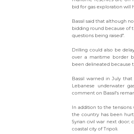
bid for
gas exploration
will 
Bassil said that although 
bidding round because of t
questions being raised".
Drilling could also be del
over a maritime border
been delineated because th
Bassil warned in July tha
Lebanese underwater gas f
comment on Bassil's remar
In addition to the tensions
the country has been hurt 
Syrian civil war next door
coastal city of Tripoli.