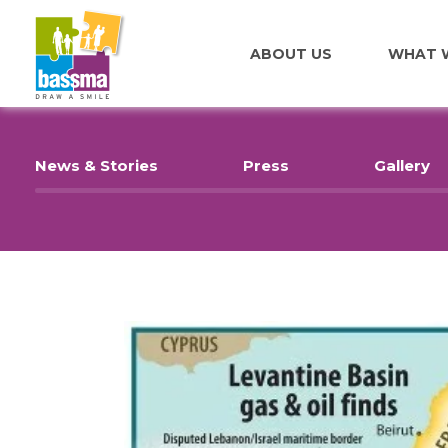
ABOUT US
WHAT 
News & Stories
Press
Gallery