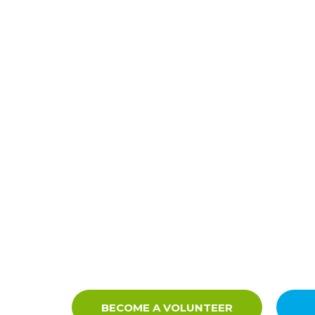
BECOME A VOLUNTEER