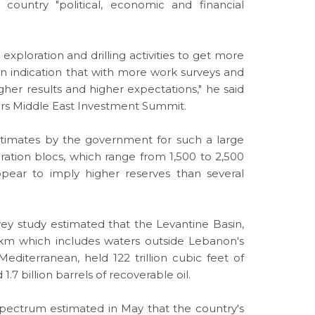
country "political, economic and financial
exploration and drilling activities to get more
s an indication that with more work surveys and
gher results and higher expectations," he said
ters Middle East Investment Summit.
estimates by the government for such a large
ration blocs, which range from 1,500 to 2,500
pear to imply higher reserves than several
vey study estimated that the Levantine Basin,
km which includes waters outside Lebanon's
 Mediterranean, held 122 trillion
cubic
feet of
1.7 billion barrels of recoverable oil.
Spectrum estimated in May that the country's