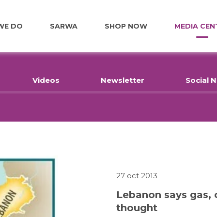
WE DO
SARWA
SHOP NOW
MEDIA CEN
FOOD
Videos
Newsletter
Social 
EDUCATION
EMPLOYMENT
HOME RENOVATIONS
27 oct 2013
Lebanon says gas, o
thought
HEALTHCARE