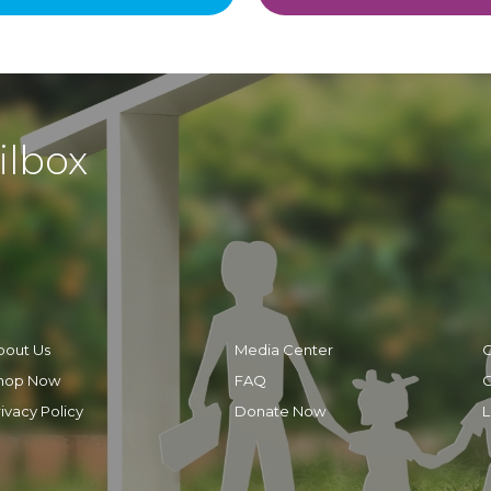
ilbox
bout Us
Media Center
C
hop Now
FAQ
C
ivacy Policy
Donate Now
L