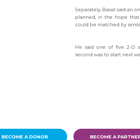
Separately, Bassil said an 
planned, in the hope that
could be matched by simila
He said one of five 2-D
second was to start next w
BECOME A DONOR
BECOME A PARTNE