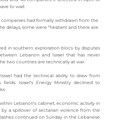
have to wait.
no companies had formally withdrawn from the
he delays, some were "hesitant and there are
ayed in southern exploration blocs by disputes
 between Lebanon and
Israel
that has never
e two countries are technically at war.
t
Israel
had the technical ability to draw from
ields. Israel's Energy Ministry declined to
ks.
 within Lebanon's cabinet, economic activity in
by a spillover of sectarian violence from the
; clashes continued on Sunday in the Lebanese