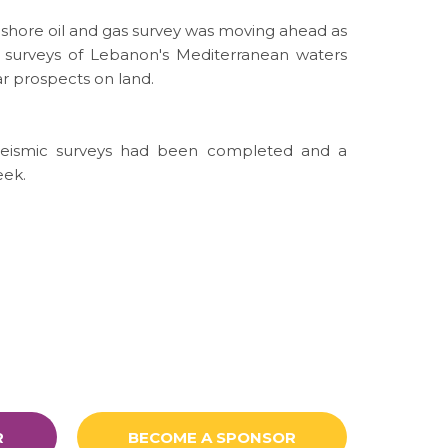
onshore oil and gas survey was moving ahead as
 surveys of Lebanon's Mediterranean waters
r prospects on land.
 seismic surveys had been completed and a
eek.
R
BECOME A SPONSOR