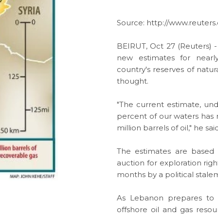
Source:
http://www.reuter
BEIRUT, Oct 27 (Reuters) -
new estimates for nearl
country's reserves of
natur
thought.
"The current estimate, und
percent of our waters has r
million barrels of oil," he said
The estimates are based
auction for
exploration
rig
months by a political stal
As Lebanon prepares to 
offshore oil and gas
resou