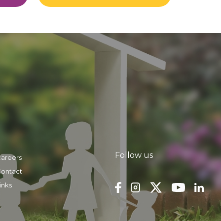
Follow us
areers
ontact
inks