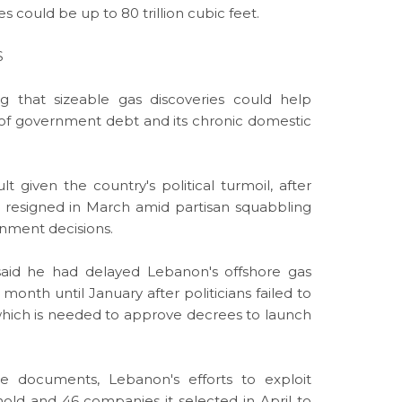
 could be up to 80 trillion cubic feet.
S
 that sizeable gas discoveries could help
l of government debt and its chronic domestic
lt given the country's political turmoil, after
i resigned in March amid partisan squabbling
rnment decisions.
l said he had delayed Lebanon's offshore gas
month until January after politicians failed to
ich is needed to approve decrees to launch
e documents, Lebanon's efforts to exploit
old and 46 companies it selected in April to