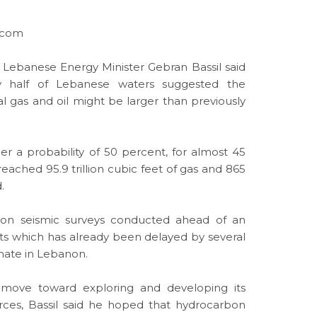
s.com
 Lebanese Energy Minister Gebran Bassil said
y half of Lebanese waters suggested the
al gas
and oil might be larger than previously
er a probability of 50 percent, for almost 45
eached 95.9 trillion
cubic
feet of gas and 865
.
 on seismic surveys conducted ahead of an
hts which has already been delayed by several
emate in Lebanon.
move toward exploring and developing its
rces
, Bassil said he hoped that hydrocarbon