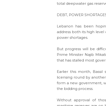
total deepwater gas reserves
DEBT, POWER SHORTAGE
Lebanon has been hoping
address both its high leve
power shortages.
But progress will be difficu
Prime Minister Najib Mikat
that has stalled most gove
Earlier this month, Bassi
licensing round by another 
form a new government, wh
the bidding process.
Without approval of thos
maritime reserves are on h