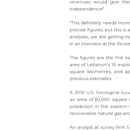
revenues would give the 
independence".
"This definitely needs more 
precise figures, but this i
analyses, we are getting hi
in an interview at the Reu
The figures are the first 
area of Lebanon's 10 explo
square kilometres, and ap
previous estimates.
A 2010 U.S. Geological Sur
an area of 83,000 square 
jurisdiction in the eastern
recoverable
natural gas
and 
An analyst at survey firm 