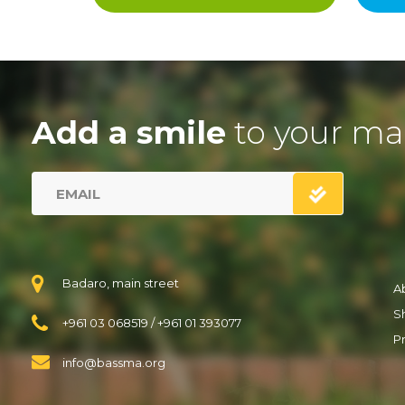
Add a smile
to your ma
Badaro, main street
A
S
+961 03 068519
/
+961 01 393077
Pr
info@bassma.org