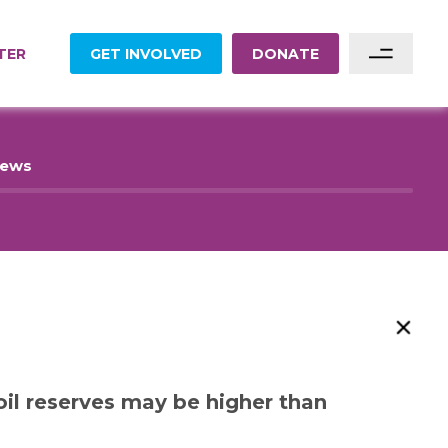
TER
GET INVOLVED
DONATE
Sponsor A Family
News
Sponsor A Project
Become A Partner
Become A Volunteer
il reserves may be higher than