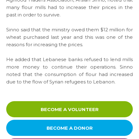
Media
many flour mills had to increase their prices in the
past in order to survive.
News & Events
Sinno said that the ministry owed them $12 million for
wheat purchased last year and this was one of the
Contact
reasons for increasing the prices.
Careers
He added that Lebanese banks refused to lend mills
more money to continue their operations. Sinno
noted that the consumption of flour had increased
due to the flow of Syrian refugees to Lebanon.
Links
FAQ
BECOME A VOLUNTEER
Privacy Policy
BECOME A DONOR