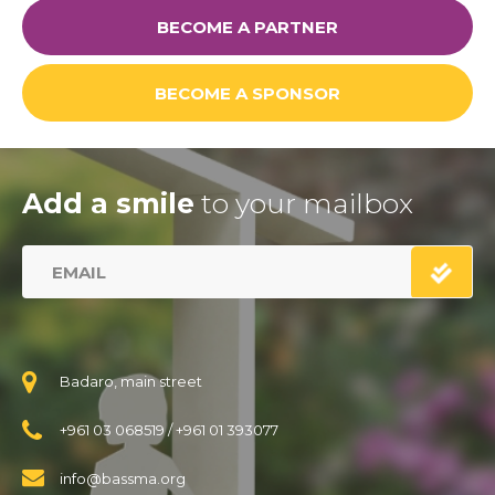
BECOME A PARTNER
BECOME A SPONSOR
Add a smile
to your mailbox
Badaro, main street
+961 03 068519
/
+961 01 393077
info@bassma.org