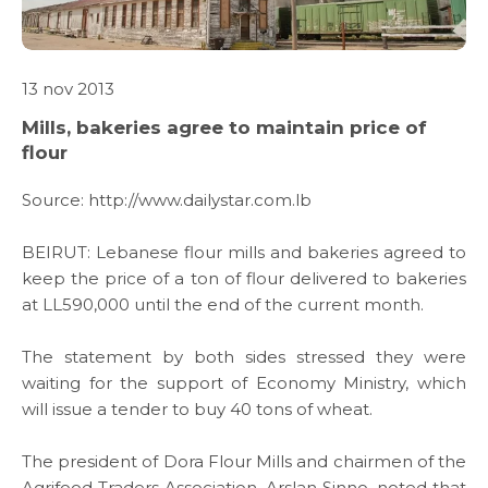
13 nov 2013
Mills, bakeries agree to maintain price of
ABOUT US
flour
WHAT WE DO
Source:
http://www.dailystar.com.lb
BEIRUT: Lebanese flour mills and bakeries agreed to
SARWA
keep the price of a ton of flour delivered to bakeries
at LL590,000 until the end of the current month.
SHOP NOW
The statement by both sides stressed they were
waiting for the support of Economy Ministry, which
MEDIA CENTER
will issue a tender to buy 40 tons of wheat.
The president of Dora Flour Mills and chairmen of the
Agrifood Traders Association, Arslan Sinno, noted that