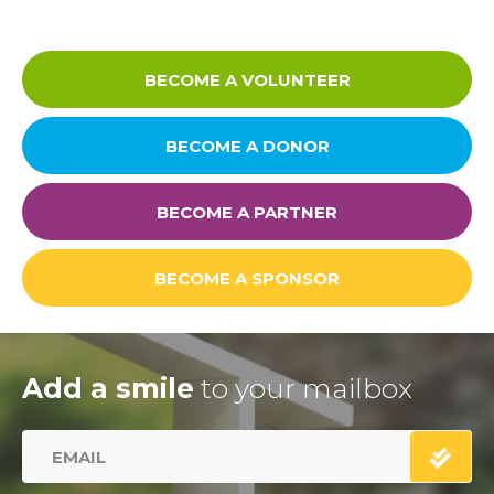
Careers
BECOME A VOLUNTEER
BECOME A DONOR
Links
FAQ
BECOME A PARTNER
Privacy Policy
BECOME A SPONSOR
Add a smile
to your mailbox