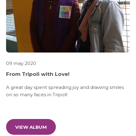
WHAT WE DO
SARWA
SHOP NOW
09 may 2020
MEDIA CENTER
From Tripoli with Love!
A great day spent spreading joy and drawing smiles
on so many faces in Tripoli!
Media
News & Events
VIEW ALBUM
Contact