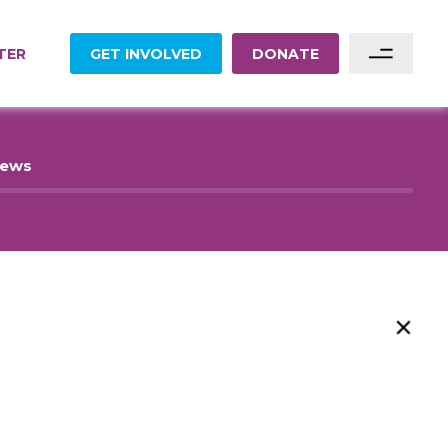
TER
GET INVOLVED
DONATE
Sponsor A Family
News
Sponsor A Project
Become A Partner
Become A Volunteer