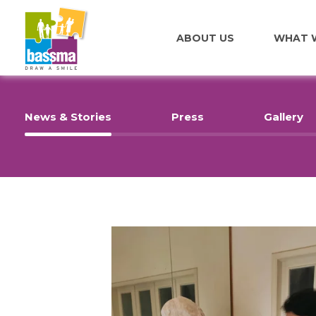
ABOUT US
WHAT 
News & Stories
Press
Gallery