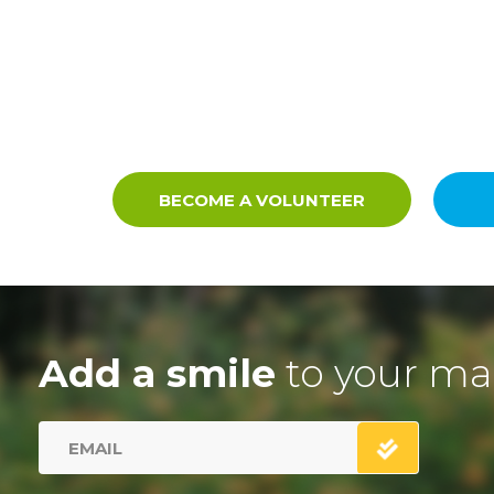
BECOME A VOLUNTEER
Add a smile
to your ma