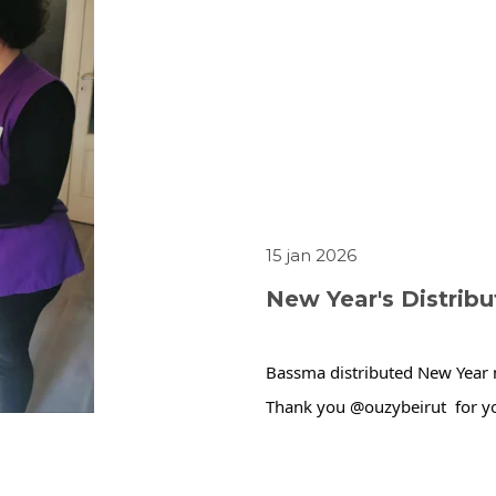
15 jan 2026
New Year's Distrib
Bassma distributed New Year m
Thank you @ouzybeirut  for yo