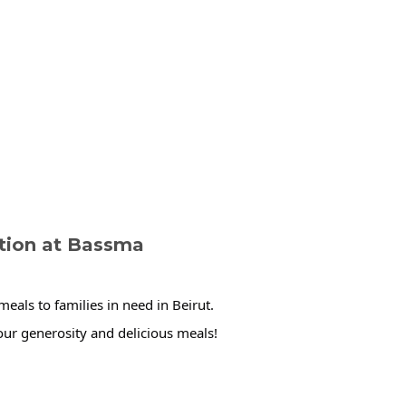
ution at Bassma
eals to families in need in Beirut.
ur generosity and delicious meals!