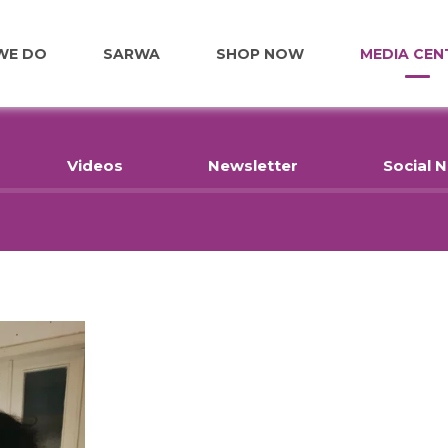
WE DO
SARWA
SHOP NOW
MEDIA CEN
FOOD
Videos
Newsletter
Social 
EDUCATION
EMPLOYMENT
HOME RENOVATIONS
HEALTHCARE