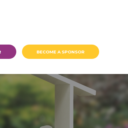
R
BECOME A SPONSOR