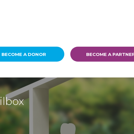
BECOME A DONOR
BECOME A PARTNE
ilbox