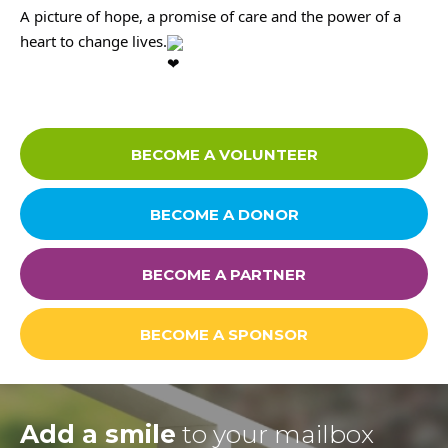
A picture of hope, a promise of care and the power of a
MEDIA CENTER
heart to change lives.
Media
BECOME A VOLUNTEER
News & Events
BECOME A DONOR
Contact
BECOME A PARTNER
Careers
BECOME A SPONSOR
Links
Add a smile
to your mailbox