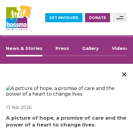
GET INVOLVED
DONATE
FOOD
Sponsor A Family
News & Stories
Press
Gallery
Videos
Sponsor A Project
EDUCATION
Become A Partner
ABOUT US
EMPLOYMENT
Become A Volunteer
WHAT WE DO
HOME RENOVATIONS
13 feb 2026
SARWA
A picture of hope, a promise of care and the
HEALTHCARE
power of a heart to change lives.
SHOP NOW