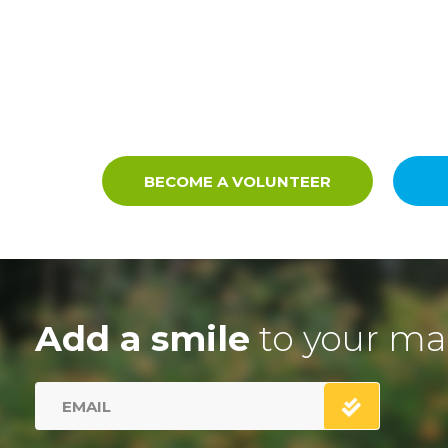
BECOME A VOLUNTEER
Add a smile
to your ma