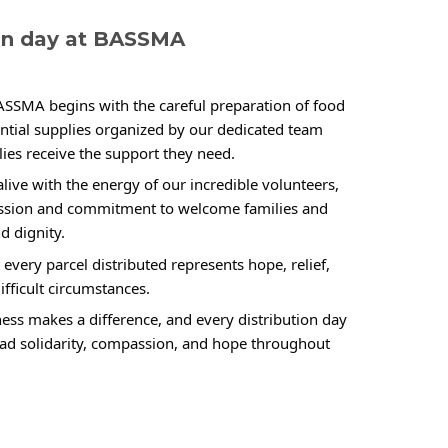
ion day at BASSMA
BASSMA begins with the careful preparation of food 
ential supplies organized by our dedicated team 
ies receive the support they need.
live with the energy of our incredible volunteers, 
ssion and commitment to welcome families and 
d dignity.
every parcel distributed represents hope, relief, 
ifficult circumstances.
ess makes a difference, and every distribution day 
ead solidarity, compassion, and hope throughout 