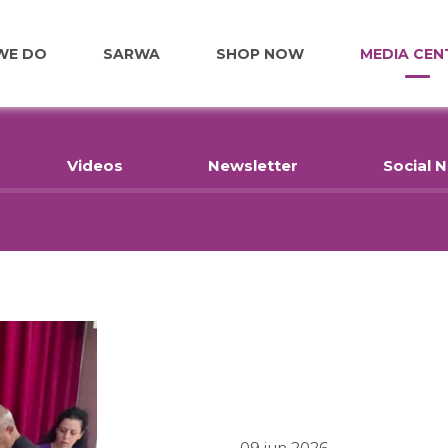
WE DO
SARWA
SHOP NOW
MEDIA CEN
FOOD
Videos
Newsletter
Social 
EDUCATION
EMPLOYMENT
HOME RENOVATIONS
HEALTHCARE
09 jun 2026