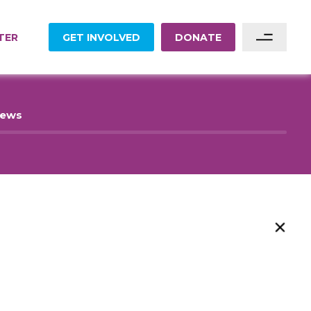
TER
GET INVOLVED
DONATE
Sponsor A Family
News
Sponsor A Project
Become A Partner
Become A Volunteer