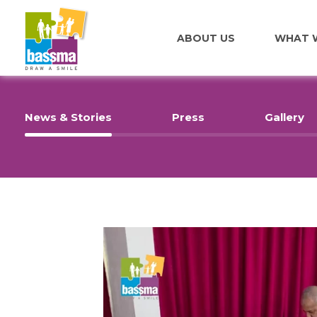
ABOUT US
WHAT 
News & Stories
Press
Gallery