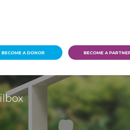
BECOME A DONOR
BECOME A PARTNE
ilbox