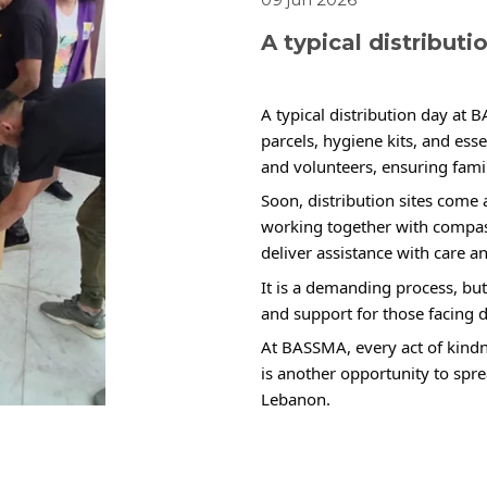
A typical distribut
A typical distribution day at 
parcels, hygiene kits, and ess
and volunteers, ensuring famil
Soon, distribution sites come a
working together with compa
deliver assistance with care an
It is a demanding process, but 
and support for those facing d
At BASSMA, every act of kindn
is another opportunity to spr
Lebanon.