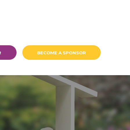
R
BECOME A SPONSOR