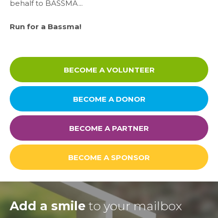
behalf to BASSMA...
Contact
Run for a Bassma!
Careers
BECOME A VOLUNTEER
Links
BECOME A DONOR
FAQ
BECOME A PARTNER
Privacy Policy
BECOME A SPONSOR
Add a smile
to your mailbox