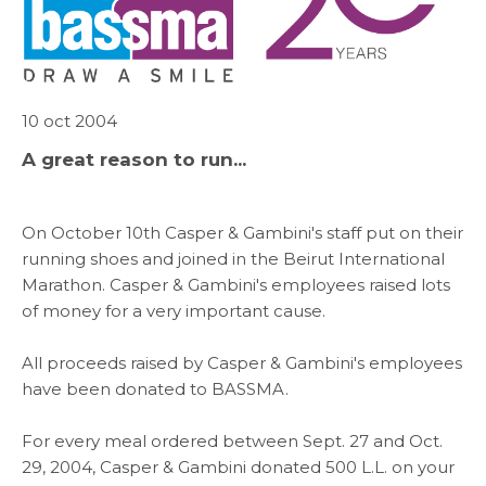
ABOUT US
WHAT WE DO
10 oct 2004
SARWA
A great reason to run...
SHOP NOW
On October 10th Casper & Gambini's staff put on their
running shoes and joined in the Beirut International
MEDIA CENTER
Marathon. Casper & Gambini's employees raised lots
of money for a very important cause.
All proceeds raised by Casper & Gambini's employees
Media
have been donated to BASSMA.
For every meal ordered between Sept. 27 and Oct.
News & Events
29, 2004, Casper & Gambini donated 500 L.L. on your