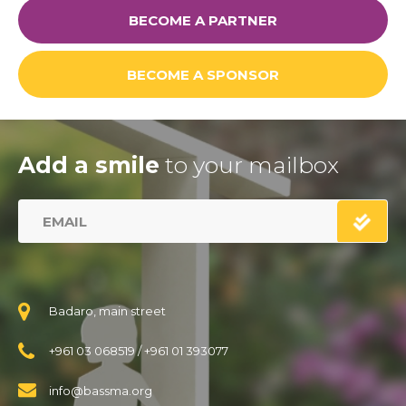
BECOME A PARTNER
Links
BECOME A SPONSOR
FAQ
Privacy Policy
Add a smile
to your mailbox
Badaro, main street
+961 03 068519
/
+961 01 393077
info@bassma.org