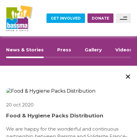
GET INVOLVED
DONATE
FOOD
Sponsor A Family
News & Stories
Press
Gallery
Videos
Sponsor A Project
EDUCATION
Become A Partner
EMPLOYMENT
Become A Volunteer
HOME RENOVATIONS
20 oct 2020
ABOUT US
Food & Hygiene Packs Distribution
HEALTHCARE
WHAT WE DO
We are happy for the wonderful and continuous
partnership between Bassma and
Solidarite France-