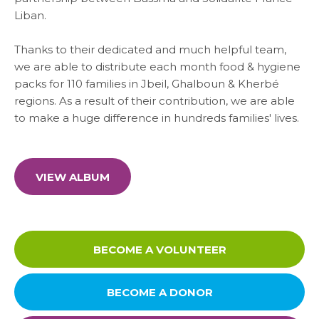
SARWA
Liban
.
Thanks to their dedicated and much helpful team,
SHOP NOW
we are able to distribute each month food & hygiene
packs for 110 families in Jbeil, Ghalboun & Kherbé
MEDIA CENTER
regions. As a result of their contribution, we are able
to make a huge difference in hundreds families' lives.
Media
VIEW ALBUM
News & Events
BECOME A VOLUNTEER
Contact
BECOME A DONOR
Careers