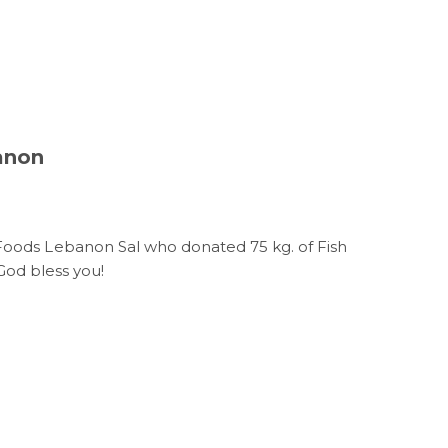
anon
i Foods Lebanon Sal who donated 75 kg. of Fish
 God bless you!