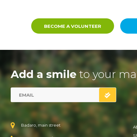
BECOME A VOLUNTEER
Add a smile
to your ma
Badaro, main street
A
S