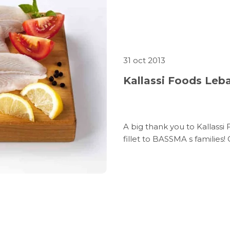
31 oct 2013
Kallassi Foods Leb
A big thank you to Kallass
fillet to BASSMA s families!