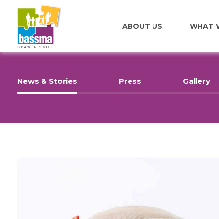
ABOUT US
WHAT 
News & Stories
Press
Gallery