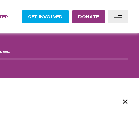
TER
GET INVOLVED
DONATE
Sponsor A Family
News
Sponsor A Project
Become A Partner
Become A Volunteer