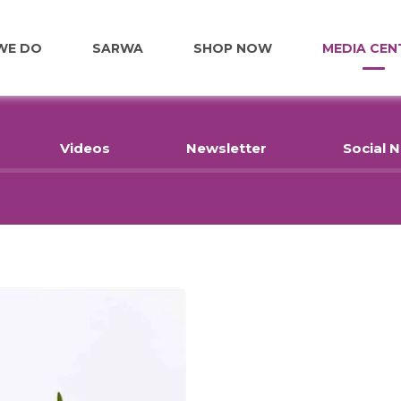
WE DO
SARWA
SHOP NOW
MEDIA CEN
FOOD
Videos
Newsletter
Social 
EDUCATION
EMPLOYMENT
HOME RENOVATIONS
HEALTHCARE