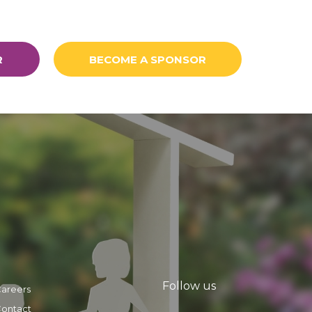
R
BECOME A SPONSOR
Follow us
areers
ontact