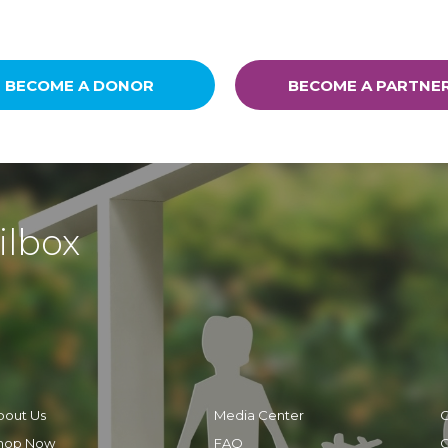
BECOME A DONOR
BECOME A PARTNE
ilbox
bout Us
Media Center
C
hop Now
FAQ
C