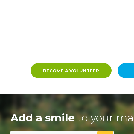
BECOME A VOLUNTEER
Add a smile
to your ma