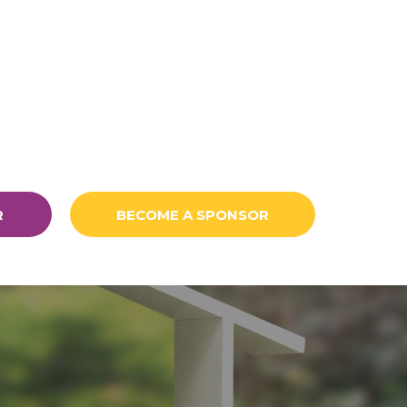
R
BECOME A SPONSOR