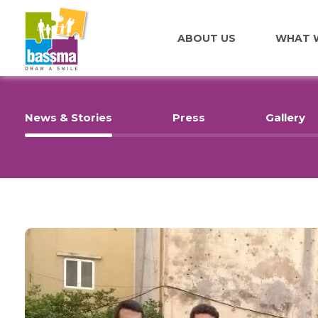
ABOUT US
WHAT 
News & Stories
Press
Gallery