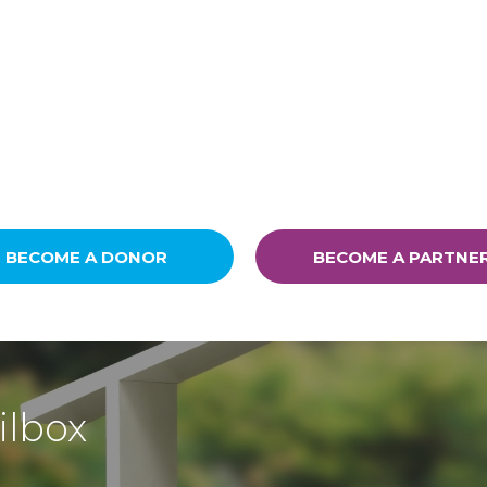
BECOME A DONOR
BECOME A PARTNE
ilbox