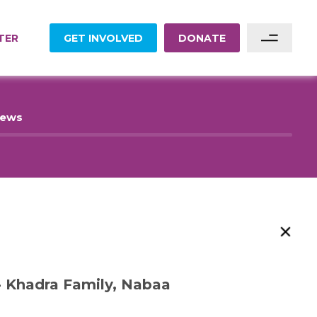
TER
GET INVOLVED
DONATE
Sponsor A Family
News
Sponsor A Project
Become A Partner
Become A Volunteer
 Khadra Family, Nabaa