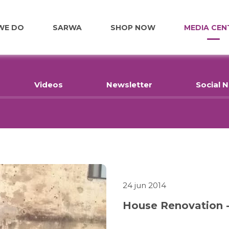
WE DO
SARWA
SHOP NOW
MEDIA CEN
FOOD
Videos
Newsletter
Social 
EDUCATION
EMPLOYMENT
HOME RENOVATIONS
24 jun 2014
House Renovation -
HEALTHCARE