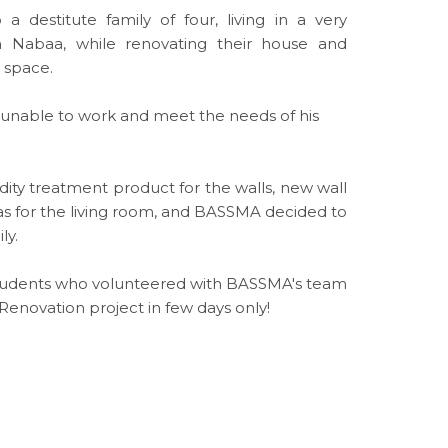
destitute family of four, living in a very
n Nabaa, while renovating their house and
g space.
d unable to work and meet the needs of his
ity treatment product for the walls, new wall
fas for the living room, and BASSMA decided to
ly.
 students who volunteered with BASSMA's team
Renovation project in few days only!