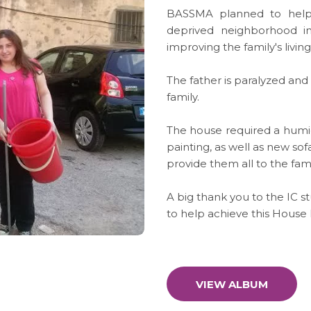
BASSMA planned to help a 
deprived neighborhood i
improving the family's livin
The father is paralyzed an
family.
The house required a humid
painting, as well as new so
provide them all to the fami
A big thank you to the IC
to help achieve this House 
VIEW ALBUM