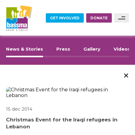
GET INVOLVED
DONATE
FOOD
Sponsor A Family
News & Stories
Press
Gallery
Videos
Sponsor A Project
EDUCATION
Become A Partner
EMPLOYMENT
Become A Volunteer
HOME RENOVATIONS
15 dec 2014
Christmas Event for the Iraqi refugees in
HEALTHCARE
Lebanon