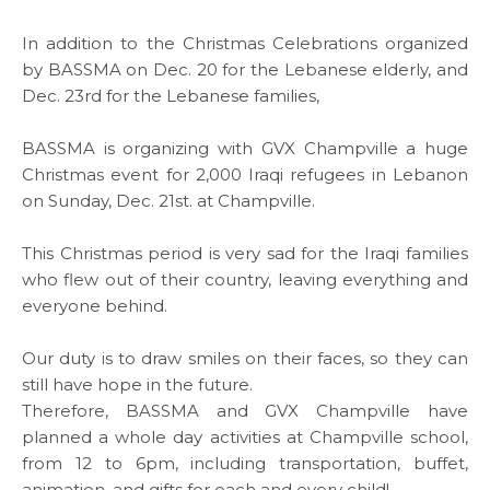
In addition to the Christmas Celebrations organized
by BASSMA on Dec. 20 for the Lebanese elderly, and
Dec. 23rd for the Lebanese families,
BASSMA is organizing with
GVX Champville
a huge
Christmas event for 2,000 Iraqi refugees in Lebanon
on Sunday, Dec. 21st. at
Champville
.
This Christmas period is very sad for the Iraqi families
ABOUT US
who flew out of their country, leaving everything and
everyone behind.
WHAT WE DO
Our duty is to draw smiles on their faces, so they can
still have hope in the future.
SARWA
Therefore, BASSMA and GVX Champville have
planned a whole day activities at Champville school,
from 12 to 6pm, including transportation, buffet,
SHOP NOW
animation, and gifts for each and every child!