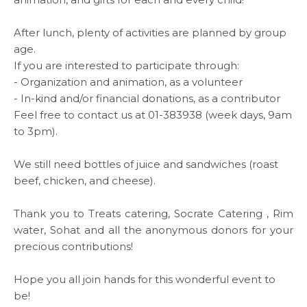
MEDIA CENTER
After lunch, plenty of activities
are planned by group
age.
If you are interested to participate through:
- Organization and animation, as a volunteer
Media
- In-kind and/or financial donations, as a contributor
Feel free to contact us at 01-383938 (week days, 9am
to 3pm).
News & Events
We still need bottles of juice and sandwiches (roast
Contact
beef, chicken, and cheese).
Thank you to Treats catering,
Socrate Catering
, Rim
Careers
water,
Sohat
and all the anonymous donors for your
precious contributions!
Hope you all join hands for this wonderful event to
Links
be!