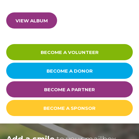
FAQ
Privacy Policy
VIEW ALBUM
BECOME A VOLUNTEER
BECOME A DONOR
BECOME A PARTNER
BECOME A SPONSOR