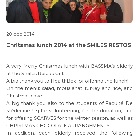
20 dec 2014
ABOUT US
Chritsmas lunch 2014 at the SMILES RESTOS
WHAT WE DO
A very Merry Christmas lunch with BASSMA’s elderly
at the Smiles Restaurant!
SARWA
A big thank you to
HealthBox
for offering the lunch!
On the menu: salad, mouajanat, turkey and rice, and
SHOP NOW
Christmas cakes.
A big thank you also to the students of
Faculté De
Médecine Usj
for volunteering, for the donation, and
MEDIA CENTER
for offering SCARVES for the winter season, as well as
CHRISTMAS CHOCOLATE ARRANGEMENTS.
In addition, each elderly received the following