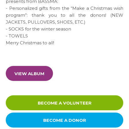
presents from BASSMA:
Media
- Personalized gifts from the “Make a Christmas wish
program”: thank you to all the donors! (NEW
News & Events
JACKETS, PULLOVERS, SHOES, ETC.)
- SOCKS for the winter season
- TOWELS
Contact
Merry Christmas to all!
Careers
VIEW ALBUM
Links
FAQ
BECOME A VOLUNTEER
Privacy Policy
BECOME A DONOR