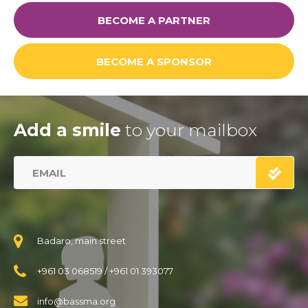
BECOME A PARTNER
BECOME A SPONSOR
Add a smile
to your mailbox
Badaro, main street
+961 03 068519
/
+961 01 393077
info@bassma.org