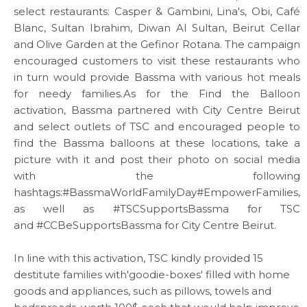
select restaurants: Casper & Gambini, Lina's, Obi, Café
Blanc, Sultan Ibrahim, Diwan Al Sultan, Beirut Cellar
and Olive Garden at the Gefinor Rotana. The campaign
encouraged customers to visit these restaurants who
in turn would provide Bassma with various hot meals
for needy families.As for the Find the Balloon
ABOUT US
activation, Bassma partnered with City Centre Beirut
and select outlets of TSC and encouraged people to
WHAT WE DO
find the Bassma balloons at these locations, take a
picture with it and post their photo on social media
with the following
SARWA
hashtags:
#BassmaWorldFamilyDay
#EmpowerFamilies
,
as well as
#TSCSupportsBassma
for TSC
SHOP NOW
and
#CCBeSupportsBassma
for City Centre Beirut.
In line with this activation, TSC kindly provided 15
MEDIA CENTER
destitute families with'goodie-boxes' filled with home
goods and appliances, such as pillows, towels and