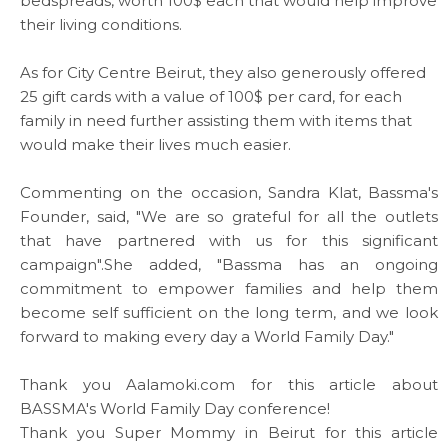
bedspreads, worth 100$ each that would help improve
their living conditions.
Media
As for City Centre Beirut, they also generously offered
News & Events
25 gift cards with a value of 100$ per card, for each
family in need further assisting them with items that
would make their lives much easier.
Contact
Commenting on the occasion, Sandra Klat, Bassma's
Careers
Founder, said, "We are so grateful for all the outlets
that have partnered with us for this significant
campaign".She added, "Bassma has an ongoing
commitment to empower families and help them
Links
become self sufficient on the long term, and we look
forward to making every day a World Family Day."
FAQ
Thank you
Aalamoki.com
for this
article
about
Privacy Policy
BASSMA's World Family Day conference!
Thank you
Super Mommy in Beirut
for this
article