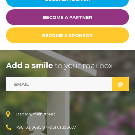
BECOME A PARTNER
BECOME A SPONSOR
Add a smile
to your mailbox
Badaro, main street
+961 03 068519
/
+961 01 393077