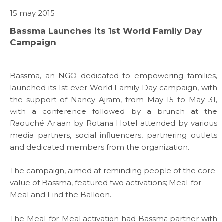
15 may 2015
Bassma Launches its 1st World Family Day
Campaign
Bassma, an NGO dedicated to empowering families,
launched its 1st ever World Family Day campaign, with
the support of Nancy Ajram, from May 15 to May 31,
with a conference followed by a brunch at the
Raouché Arjaan by Rotana Hotel attended by various
media partners, social influencers, partnering outlets
and dedicated members from the organization.
The campaign, aimed at reminding people of the core
value of Bassma, featured two activations; Meal-for-
Meal and Find the Balloon.
The Meal-for-Meal activation had Bassma partner with