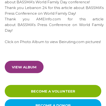
about BASSMA's World Family Day conference!
Thank you
Lebanon 24
for this
article
about BASSMA's
Press Conference on World Family Day!
Thank you
AMEInfo.com
for this
article
about BASSMA's Press Conference on World Family
Day!
Click on
Photo Album
to view
Beiruting.com
pictures!
VIEW ALBUM
BECOME A VOLUNTEER
BECOME A DONOR