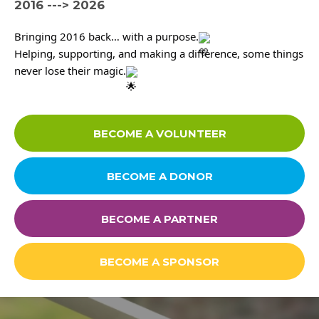
2016 ---> 2026
Contact
Bringing 2016 back… with a purpose.
Helping, supporting, and making a difference, some things 
never lose their magic.
Careers
BECOME A VOLUNTEER
Links
FAQ
BECOME A DONOR
Privacy Policy
BECOME A PARTNER
BECOME A SPONSOR