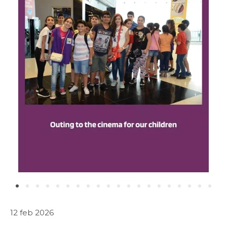
ABOUT US
WHAT WE DO
SARWA
SHOP NOW
MEDIA CENTER
Media
12 feb 2026
News & Events