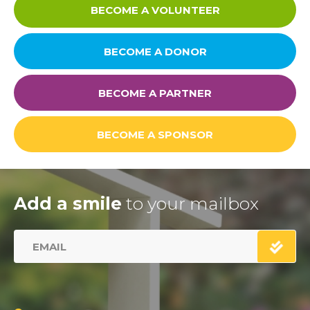
BECOME A VOLUNTEER
BECOME A DONOR
BECOME A PARTNER
BECOME A SPONSOR
Add a smile
to your mailbox