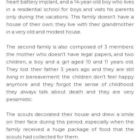
heart battery implant, and a 14-year-old boy who lives
WHAT WE DO
in a residential school for boys and visits his parents
only during the vacations. This family doesn’t have a
SARWA
house of their own; they live with their grandmother
in a very old and modest house.
SHOP NOW
The second family is also composed of 3 members:
the mother who doesn’t have legal papers, and two
MEDIA CENTER
children, a boy and a girl aged 10 and 11 years old.
They lost their father 3 years ago and they are still
living in bereavement: the children don’t feel happy
anymore and they forgot the sense of childhood;
Media
they always talk about death and they are very
pessimistic.
News & Events
The scouts decorated their house and drew a smile
on their face during this period, especially when the
Contact
family received a huge package of food that the
scouts had collected for them.