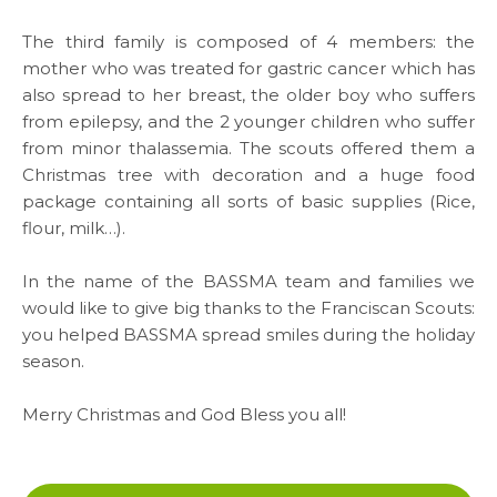
Careers
The third family is composed of 4 members: the
mother who was treated for gastric cancer which has
also spread to her breast, the older boy who suffers
from epilepsy, and the 2 younger children who suffer
Links
from minor thalassemia. The scouts offered them a
Christmas tree with decoration and a huge food
FAQ
package containing all sorts of basic supplies (Rice,
Privacy Policy
flour, milk…).
In the name of the BASSMA team and families we
would like to give big thanks to the Franciscan Scouts:
you helped BASSMA spread smiles during the holiday
season.
Merry Christmas and God Bless you all!