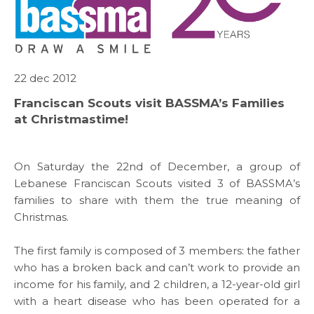
22 dec 2012
Franciscan Scouts visit BASSMA’s Families
at Christmastime!
On Saturday the 22nd of December, a group of
Lebanese Franciscan Scouts visited 3 of BASSMA’s
families to share with them the true meaning of
Christmas.
The first family is composed of 3 members: the father
who has a broken back and can’t work to provide an
ABOUT US
income for his family, and 2 children, a 12-year-old girl
with a heart disease who has been operated for a