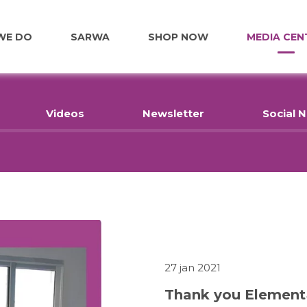
WE DO
SARWA
SHOP NOW
MEDIA CEN
FOOD
Videos
Newsletter
Social 
EDUCATION
EMPLOYMENT
HOME RENOVATIONS
27 jan 2021
Thank you Element
HEALTHCARE