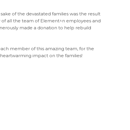
he sake of the devastated families was the result
y of all the team of
Element^n
employees and
nerously made a donation to help rebuild
ch member of this amazing team, for the
heartwarming impact on the families!