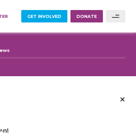
TER
GET INVOLVED
DONATE
Sponsor A Family
News
Sponsor A Project
Become A Partner
Become A Volunteer
^n!