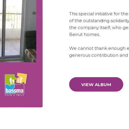
This special initiative for t
of the outstanding solidarit
the company itself, who ge
Beirut homes.
We cannot thank enough ea
generous contribution and 
VIEW ALBUM