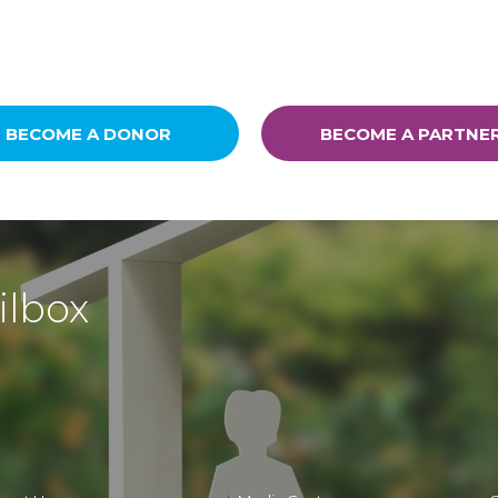
BECOME A DONOR
BECOME A PARTNE
ilbox