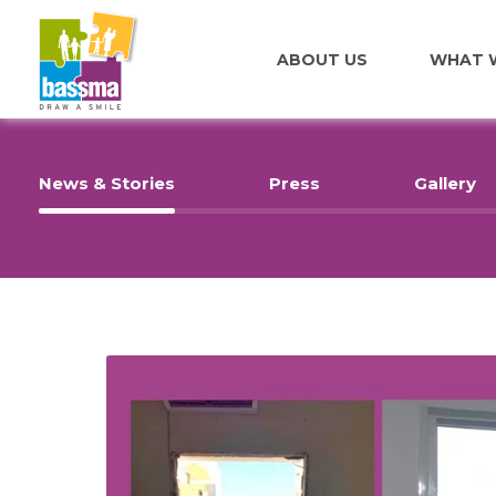
ABOUT US
WHAT 
News & Stories
Press
Gallery