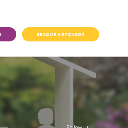
R
BECOME A SPONSOR
Follow us