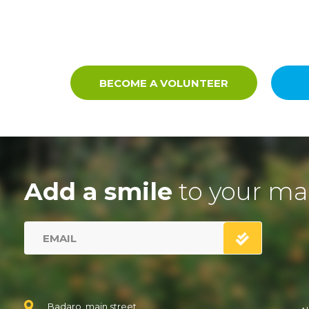
BECOME A VOLUNTEER
Add a smile
to your ma
Badaro, main street